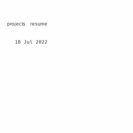
projects
resume
18 Jul 2022