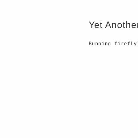
Yet Anothe
Running firefly