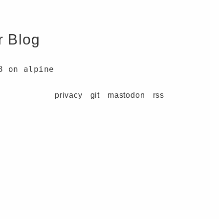
r Blog
3 on alpine
privacy
git
mastodon
rss